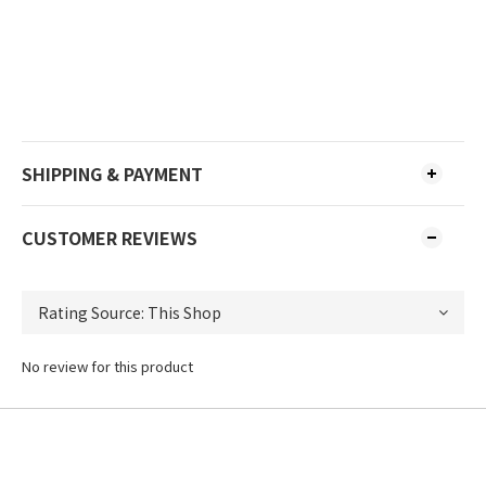
SHIPPING & PAYMENT
CUSTOMER REVIEWS
No review for this product