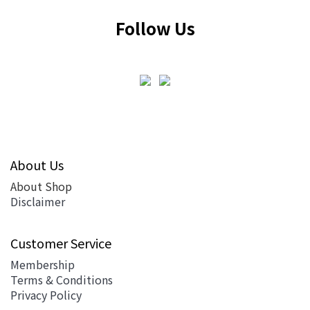
Follow Us
About Us
About Shop
Disclaimer
Customer Service
Membership
Terms & Conditions
Privacy Policy