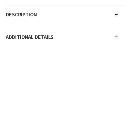
DESCRIPTION
ADDITIONAL DETAILS