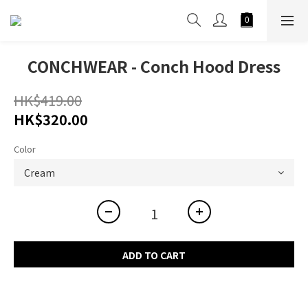
CONCHWEAR - Conch Hood Dress
HK$419.00
HK$320.00
Color
ADD TO CART