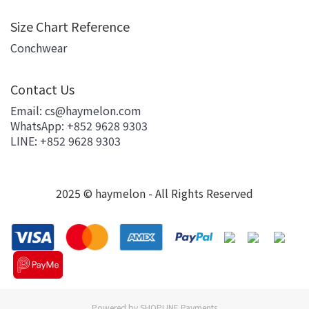
Size Chart Reference
Conchwear
Contact Us
Email: cs@haymelon.com
WhatsApp: +852 9628 9303
LINE: +852 9628 9303
2025 © haymelon - All Rights Reserved
Powered by
SHOPLINE Payments