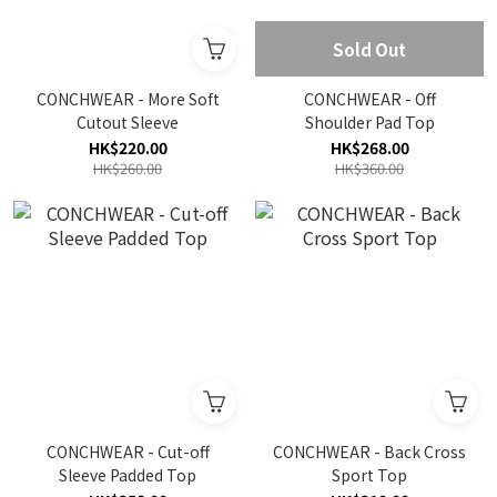
Sold Out
CONCHWEAR - More Soft
CONCHWEAR - Off
Cutout Sleeve
Shoulder Pad Top
HK$220.00
HK$268.00
HK$260.00
HK$360.00
CONCHWEAR - Cut-off
CONCHWEAR - Back Cross
Sleeve Padded Top
Sport Top