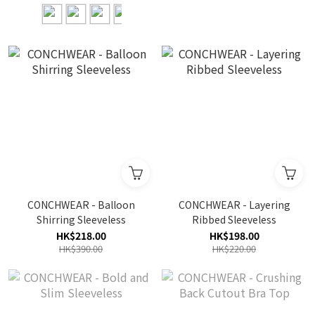
CONCHWEAR - Balloon
CONCHWEAR - Layering
Shirring Sleeveless
Ribbed Sleeveless
HK$218.00
HK$198.00
HK$390.00
HK$220.00