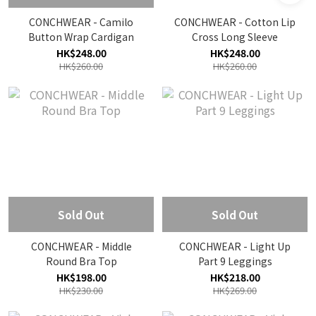
CONCHWEAR - Camilo
CONCHWEAR - Cotton Lip
Button Wrap Cardigan
Cross Long Sleeve
HK$248.00
HK$248.00
HK$260.00
HK$260.00
Sold Out
Sold Out
CONCHWEAR - Middle
CONCHWEAR - Light Up
Round Bra Top
Part 9 Leggings
HK$198.00
HK$218.00
HK$230.00
HK$269.00