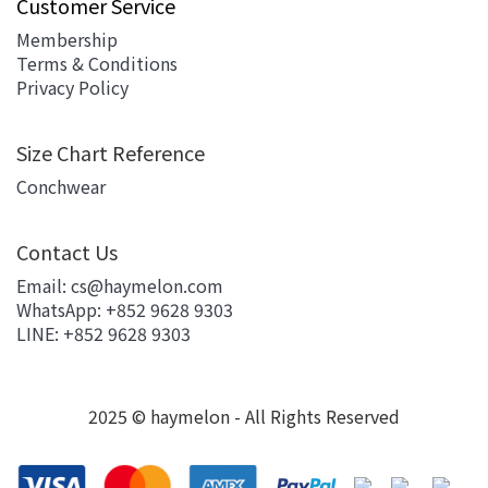
Customer Service
Membership
Terms & Conditions
Privacy Policy
Size Chart Reference
Conchwear
Contact Us
Email: cs@haymelon.com
WhatsApp: +852 9628 9303
LINE: +852 9628 9303
2025 © haymelon - All Rights Reserved