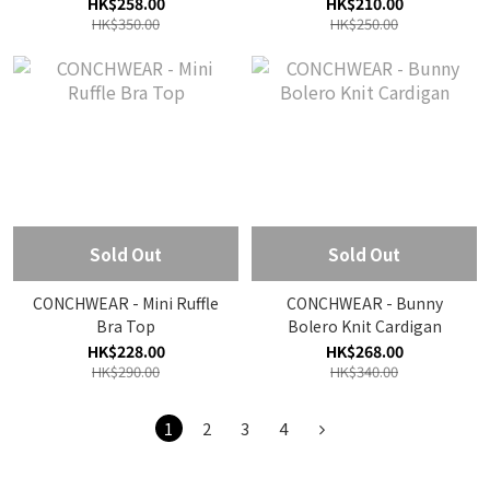
HK$258.00
HK$210.00
HK$350.00
HK$250.00
Sold Out
Sold Out
CONCHWEAR - Mini Ruffle
CONCHWEAR - Bunny
Bra Top
Bolero Knit Cardigan
HK$228.00
HK$268.00
HK$290.00
HK$340.00
1
2
3
4