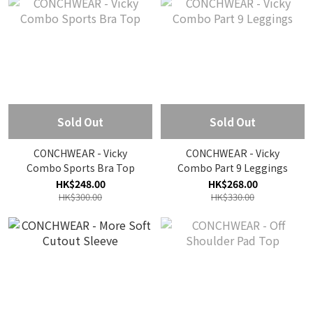
Sold Out
Sold Out
CONCHWEAR - Vicky
CONCHWEAR - Vicky
Combo Sports Bra Top
Combo Part 9 Leggings
HK$248.00
HK$268.00
HK$300.00
HK$330.00