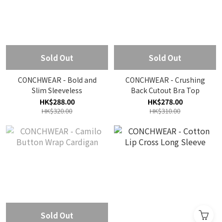
Sold Out
Sold Out
CONCHWEAR - Bold and
CONCHWEAR - Crushing
Slim Sleeveless
Back Cutout Bra Top
HK$288.00
HK$278.00
HK$320.00
HK$310.00
Sold Out