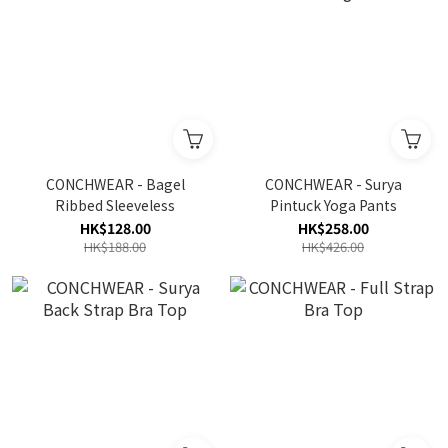
CONCHWEAR - Bagel
CONCHWEAR - Surya
Ribbed Sleeveless
Pintuck Yoga Pants
HK$128.00
HK$258.00
HK$188.00
HK$426.00