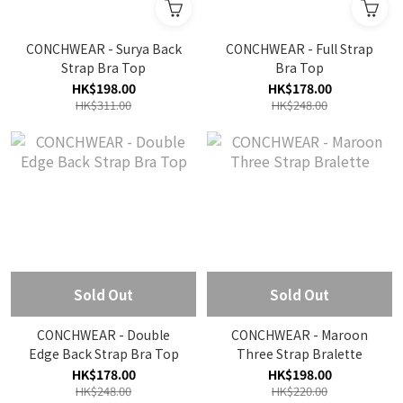
CONCHWEAR - Surya Back
CONCHWEAR - Full Strap
Strap Bra Top
Bra Top
HK$198.00
HK$178.00
HK$311.00
HK$248.00
Sold Out
Sold Out
CONCHWEAR - Double
CONCHWEAR - Maroon
Edge Back Strap Bra Top
Three Strap Bralette
HK$178.00
HK$198.00
HK$248.00
HK$220.00