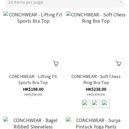
24 Items per page
CONCHWEAR - Lifting Fit
CONCHWEAR - Soft Chess
Sports Bra Top
Ring Bra Top
HK$198.00
HK$238.00
HK$296.00
HK$376.00