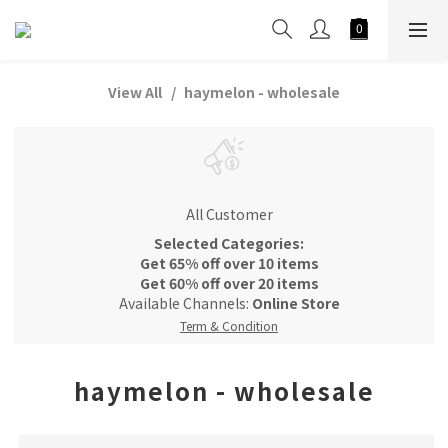
View All
haymelon - wholesale
All Customer
Selected Categories:
Get 65% off over 10 items
Get 60% off over 20 items
Available Channels:
Online Store
Term & Condition
haymelon - wholesale