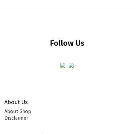
Follow Us
About Us
About Shop
Disclaimer