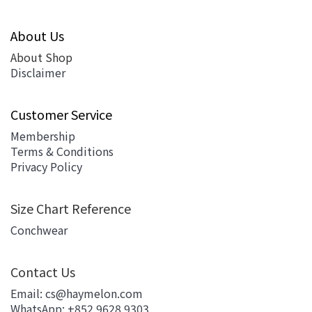
About Us
About Shop
Disclaimer
Customer Service
Membership
Terms & Conditions
Privacy Policy
Size Chart Reference
Conchwear
Contact Us
Email: cs@haymelon.com
WhatsApp: +852 9628 9303