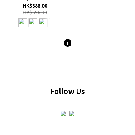
HK$388.00
HK$596.00
1
Follow Us