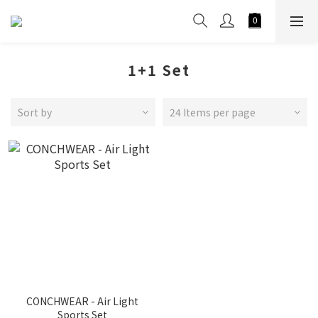
1+1 Set
Sort by
24 Items per page
CONCHWEAR - Air Light
Sports Set