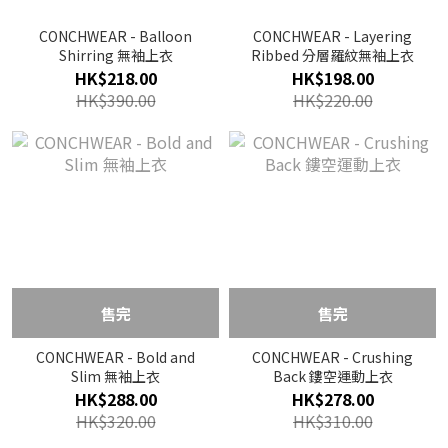
CONCHWEAR - Balloon
CONCHWEAR - Layering
Shirring 無袖上衣
Ribbed 分層羅紋無袖上衣
HK$218.00
HK$198.00
HK$390.00
HK$220.00
售完
售完
CONCHWEAR - Bold and
CONCHWEAR - Crushing
Slim 無袖上衣
Back 鏤空運動上衣
HK$288.00
HK$278.00
HK$320.00
HK$310.00