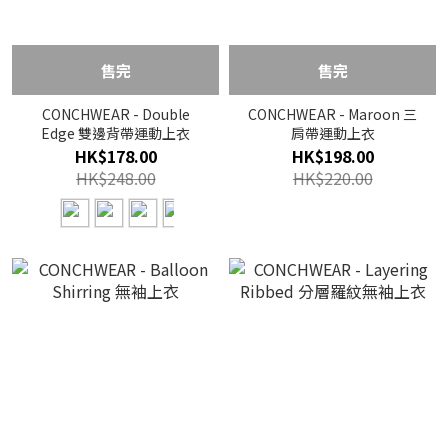
售完
售完
CONCHWEAR - Double
CONCHWEAR - Maroon 三
Edge 雙邊背帶運動上衣
肩帶運動上衣
HK$178.00
HK$198.00
HK$248.00
HK$220.00