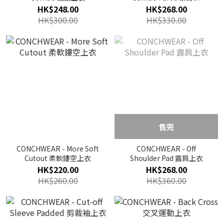
HK$248.00
HK$268.00
HK$300.00
HK$330.00
售完
CONCHWEAR - More Soft
CONCHWEAR - Off
Cutout 柔軟鏤空上衣
Shoulder Pad 露肩上衣
HK$220.00
HK$268.00
HK$260.00
HK$360.00