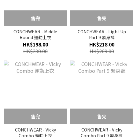
售完
售完
CONCHWEAR - Middle
CONCHWEAR - Light Up
Round 運動上衣
Part 9 緊身褲
HK$198.00
HK$218.00
HK$230.00
HK$269.00
售完
售完
CONCHWEAR - Vicky
CONCHWEAR - Vicky
Combo 運動上衣
Combo Part 9 緊身褲