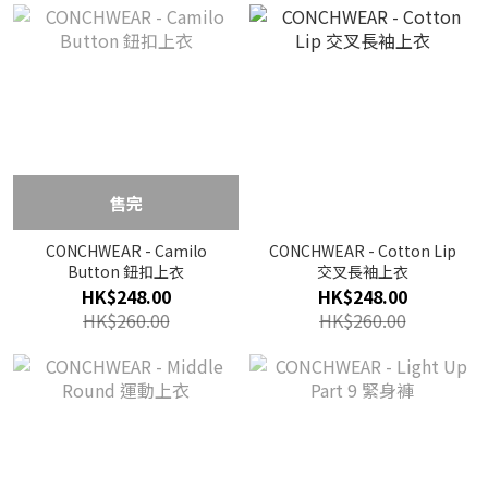
售完
CONCHWEAR - Camilo
CONCHWEAR - Cotton Lip
Button 鈕扣上衣
交叉長袖上衣
HK$248.00
HK$248.00
HK$260.00
HK$260.00