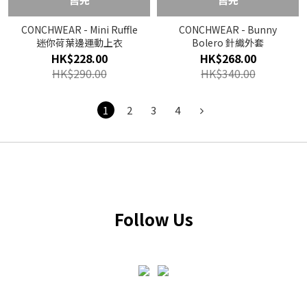
CONCHWEAR - Mini Ruffle
CONCHWEAR - Bunny
迷你荷葉邊運動上衣
Bolero 針織外套
HK$228.00
HK$268.00
HK$290.00
HK$340.00
1
2
3
4
Follow Us