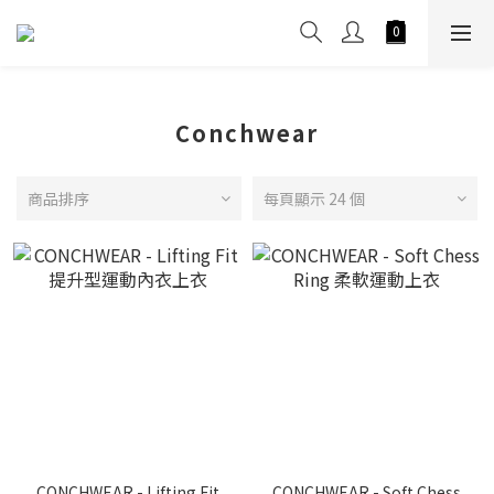
Conchwear
商品排序
每頁顯示 24 個
CONCHWEAR - Lifting Fit
CONCHWEAR - Soft Chess