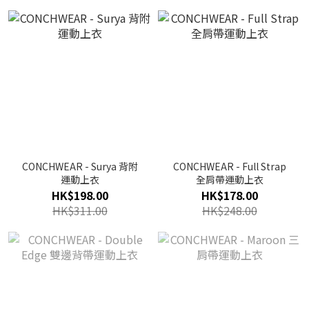
CONCHWEAR - Surya 背附
CONCHWEAR - Full Strap
運動上衣
全肩帶運動上衣
HK$198.00
HK$178.00
HK$311.00
HK$248.00