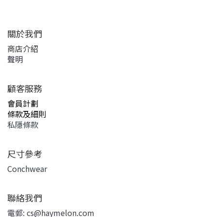
關於我們
商店介紹
聲明
顧客服務
會員計劃
條款及細則
私隱條款
尺寸參考
Conchwear
聯絡我們
電郵: cs@haymelon.com