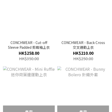
CONCHWEAR - Cut-off
CONCHWEAR - Back Cross
Sleeve Padded 剪裁袖上衣
交叉運動上衣
HK$258.00
HK$210.00
HK$350.00
HK$250.00
售完
售完