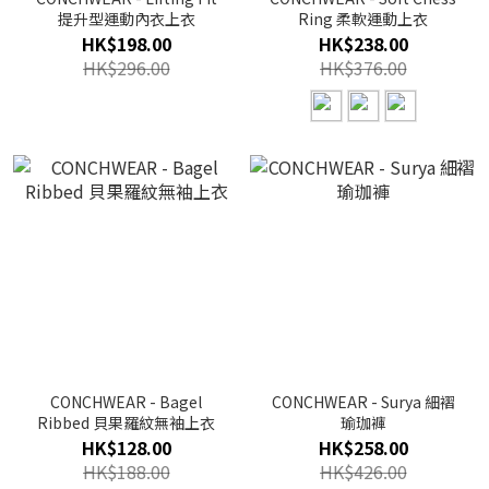
提升型運動內衣上衣
Ring 柔軟運動上衣
HK$198.00
HK$238.00
HK$296.00
HK$376.00
CONCHWEAR - Bagel
CONCHWEAR - Surya 細褶
Ribbed 貝果羅紋無袖上衣
瑜珈褲
HK$128.00
HK$258.00
HK$188.00
HK$426.00